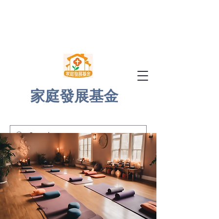
家庭發展基金