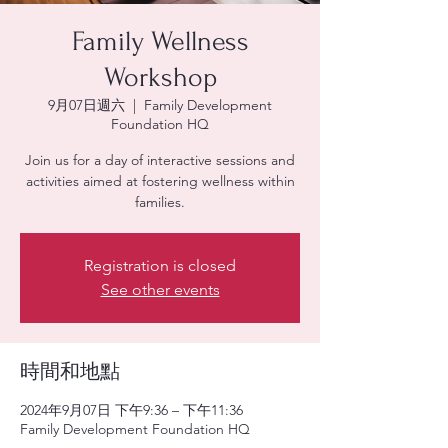
Family Wellness
Workshop
9月07日週六
  |  
Family Development
Foundation HQ
Join us for a day of interactive sessions and
activities aimed at fostering wellness within
families.
Registration is closed
See other events
時間和地點
2024年9月07日 下午9:36 – 下午11:36
Family Development Foundation HQ