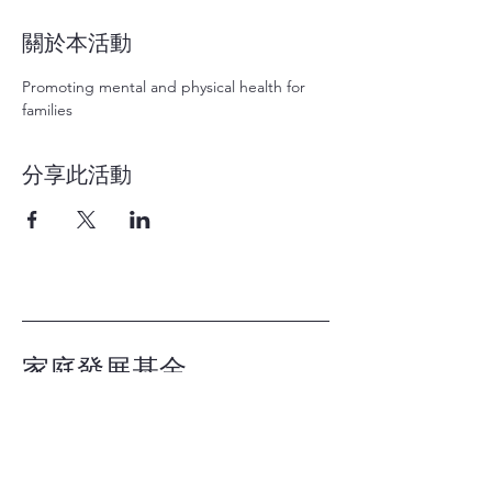
關於本活動
Promoting mental and physical health for 
families
分享此活動
家庭發展基金
Family Development
Foundation
辦工時間：星期一至五 上午 9:30 - 下午
6:00